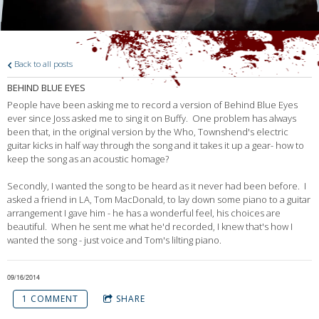
Back to all posts
BEHIND BLUE EYES
People have been asking me to record a version of Behind Blue Eyes
ever since Joss asked me to sing it on Buffy. One problem has always
been that, in the original version by the Who, Townshend's electric
guitar kicks in half way through the song and it takes it up a gear- how to
keep the song as an acoustic homage?
Secondly, I wanted the song to be heard as it never had been before. I
asked a friend in LA, Tom MacDonald, to lay down some piano to a guitar
arrangement I gave him - he has a wonderful feel, his choices are
beautiful. When he sent me what he'd recorded, I knew that's how I
wanted the song - just voice and Tom's lilting piano.
09/16/2014
1 COMMENT
SHARE