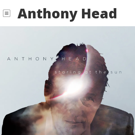
Anthony Head